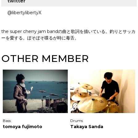
twitter
@libertylibertyX
the super cherry jam bandの曲と歌詞を描いている。釣りとサッカ
ーを愛する。ぼそぼそ喋るが時に毒舌。
OTHER MEMBER
Bass
Drums
tomoya fujimoto
Takaya Sanda