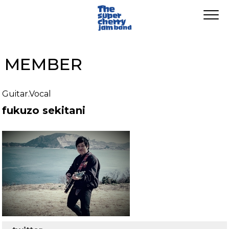
MEMBER
Guitar.Vocal
fukuzo sekitani