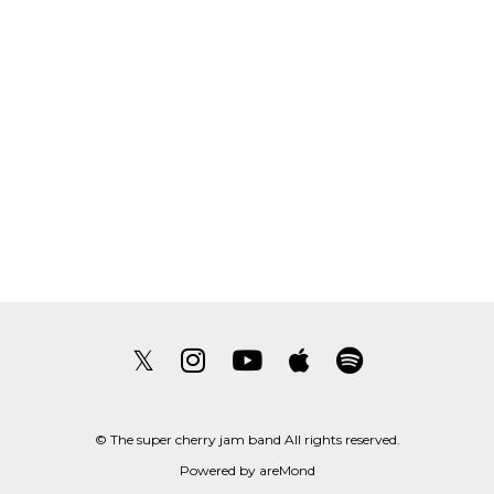
𝕏
© The super cherry jam band All rights reserved.
Powered by
areMond